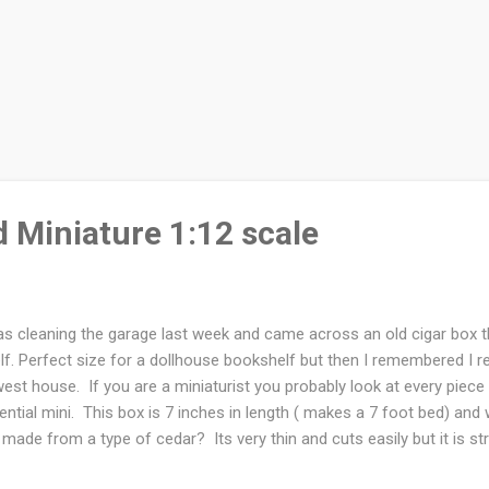
 Miniature 1:12 scale
as cleaning the garage last week and came across an old cigar box t
lf. Perfect size for a dollhouse bookshelf but then I remembered I r
est house. If you are a miniaturist you probably look at every piec
ential mini. This box is 7 inches in length ( makes a 7 foot bed) and
 made from a type of cedar? Its very thin and cuts easily but it is str
 of cigar boxes that I picked up from a smoke shop. I've used them o