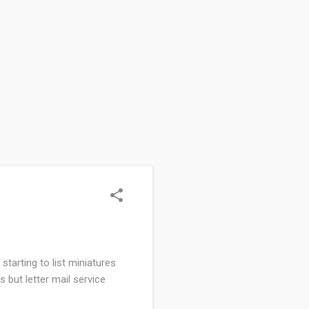
starting to list miniatures
s but letter mail service