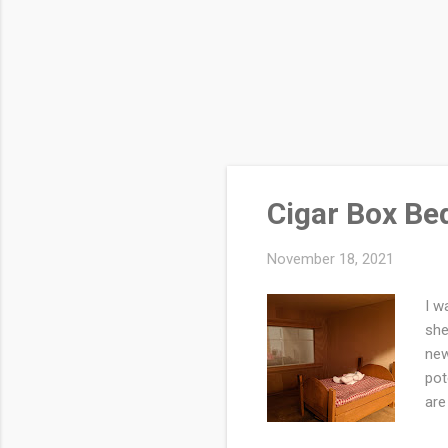
Cigar Box Bed
November 18, 2021
I w
she
new
pot
are
box