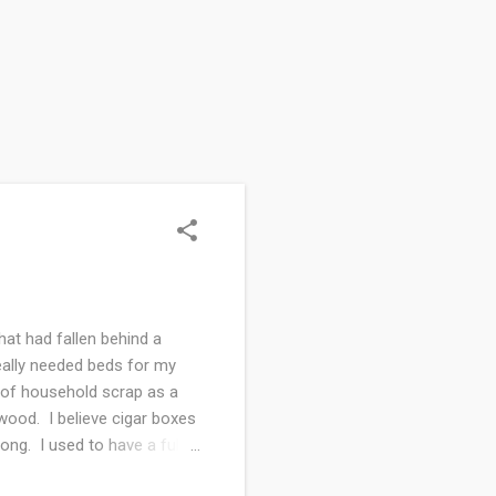
hat had fallen behind a
eally needed beds for my
e of household scrap as a
 wood. I believe cigar boxes
ong. I used to have a full
ver the years for all sorts