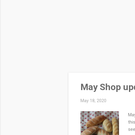
May Shop up
May 18, 2020
May
thi
see