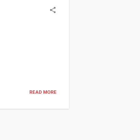
READ MORE