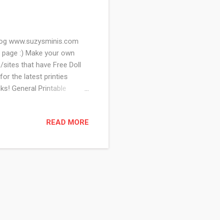
 Blog www.suzysminis.com
 page :) Make your own
/sites that have Free Doll
or the latest printies
s! General Printable
 of other awesome mini
oems and Printables for
READ MORE
eat links to tutorials on
ots of freebies on this site
e has mediev...