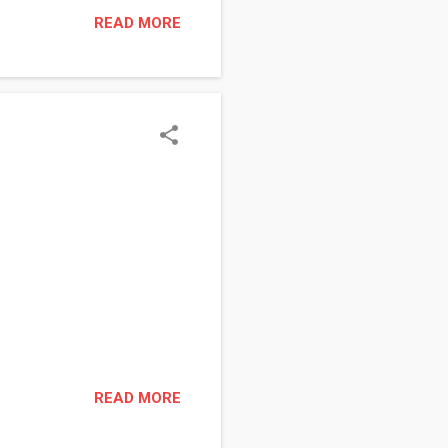
Visit your local cigar/smoke
READ MORE
oxes to play with. I gave it
together (The top and
READ MORE