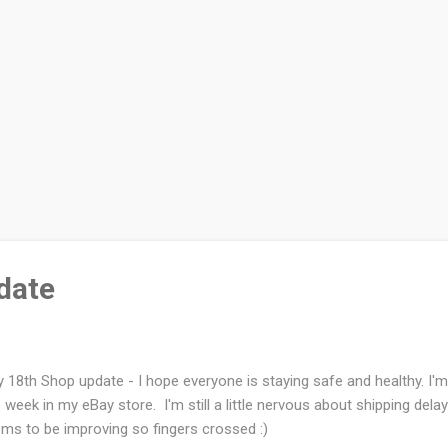
date
 18th Shop update - I hope everyone is staying safe and healthy. I'm 
s week in my eBay store. I'm still a little nervous about shipping delay
ms to be improving so fingers crossed :)