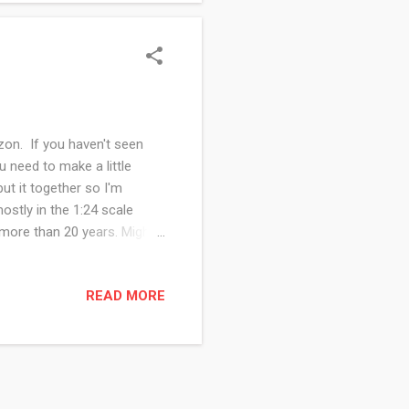
on. If you haven't seen
u need to make a little
ut it together so I'm
mostly in the 1:24 scale
n more than 20 years. Might
wn a 1:12 inch scale
c I could have had one of
READ MORE
but I think I am wise to
love to see photos and hear
 and honestly, I ...