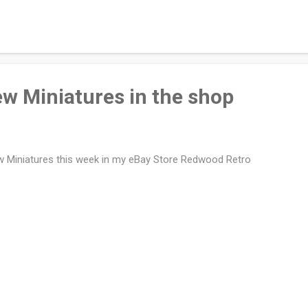
projects. They are great for storing small items and stack very well. 
p if you can find one and I'm sure they would gladly give you a few b
ood scrubbing and removed the paper labels. I glued the flat pieces 
tom of the box). The inside of the lid holds the mattress and the ...
ew Miniatures in the shop
 Miniatures this week in my eBay Store Redwood Retro