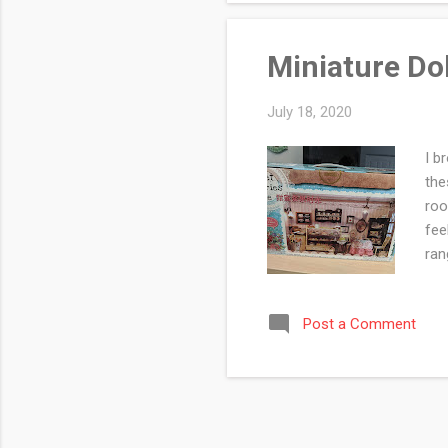
Miniature Do
July 18, 2020
I b
the
roo
fee
ran
nee
dol
Post a Comment
tho
pra
you