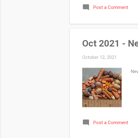
of 
Post a Comment
sho
a g
bot
Oct 2021 - N
October 12, 2021
New
Post a Comment