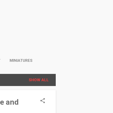
Y
MINIATURES
SHOW ALL
se and