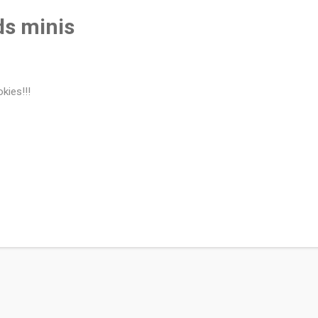
s minis
kies!!!