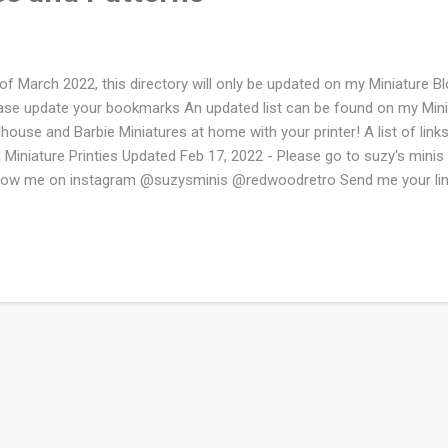
of March 2022, this directory will only be updated on my Miniature
ase update your bookmarks An updated list can be found on my Mini
lhouse and Barbie Miniatures at home with your printer! A list of links
 Miniature Printies Updated Feb 17, 2022 - Please go to suzy's minis f
low me on instagram @suzysminis @redwoodretro Send me your link
sites Mini Doll Kits - This page has wonderful wallpaper and a ton
ated goodies. Small Stuff Digest - Tools, Patterns, Tips, Articles, P
iature Enthusiasts True to Scales Miniature Blog - There are some gr
s site as well as some beautiful printables Minnesota Mini Market - L
ifanticus- Nice variety of printies Dollar Store Dollhouse - This sit