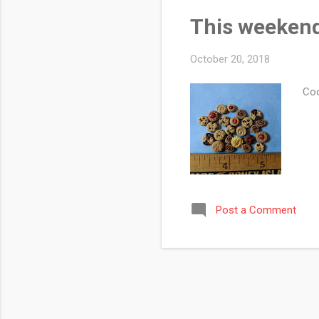
This weekend
October 20, 2018
Coo
Post a Comment