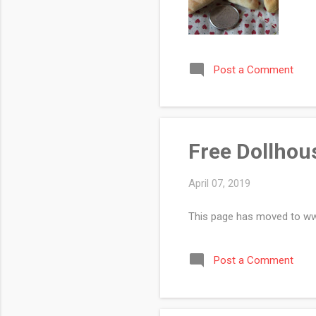
Post a Comment
Free Dollhous
April 07, 2019
This page has moved to w
Post a Comment