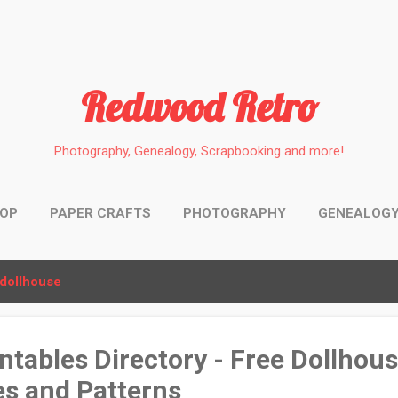
Skip to main content
Redwood Retro
Photography, Genealogy, Scrapbooking and more!
HOP
PAPER CRAFTS
PHOTOGRAPHY
GENEALOG
dollhouse
ntables Directory - Free Dollhou
es and Patterns