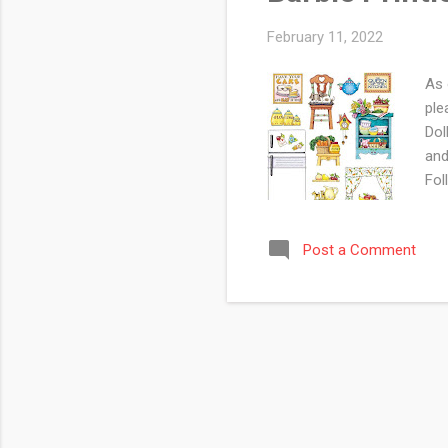
February 11, 2022
As 
ple
Dol
and
Fol
Web
rel
Post a Comment
Min
thi
Min