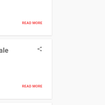
READ MORE
ale
READ MORE