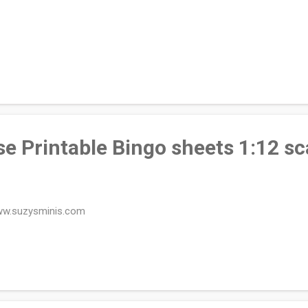
e Printable Bingo sheets 1:12 sc
ww.suzysminis.com