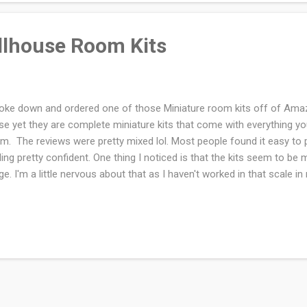
llhouse Room Kits
roke down and ordered one of those Miniature room kits off of Amaz
se yet they are complete miniature kits that come with everything yo
m. The reviews were pretty mixed lol. Most people found it easy to p
ling pretty confident. One thing I noticed is that the kits seem to be 
ge. I'm a little nervous about that as I haven't worked in that scale i
d to get stronger reading glasses for this project. I don't currently o
lhouse. For the amount of crappy junk food I ate during the pandemi
se beautiful Greenleaf mansions to build. I would still like to get one 
ctice on a room kit first. Have you made one of these kits? I would 
r opinion on them. Which ones were your favourite? There are so many