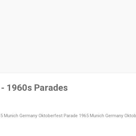
- 1960s Parades
5 Munich Germany Oktoberfest Parade 1965 Munich Germany Oktob