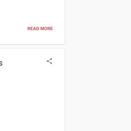
READ MORE
s