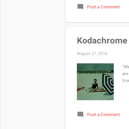
Post a Comment
Kodachrome 
August 21, 2016
"We
are
fro
Post a Comment