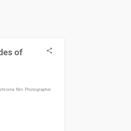
des of
dachrome film. Photographer