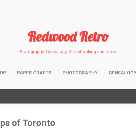
Skip to main content
Redwood Retro
Photography, Genealogy, Scrapbooking and more!
HOP
PAPER CRAFTS
PHOTOGRAPHY
GENEALOG
aps of Toronto