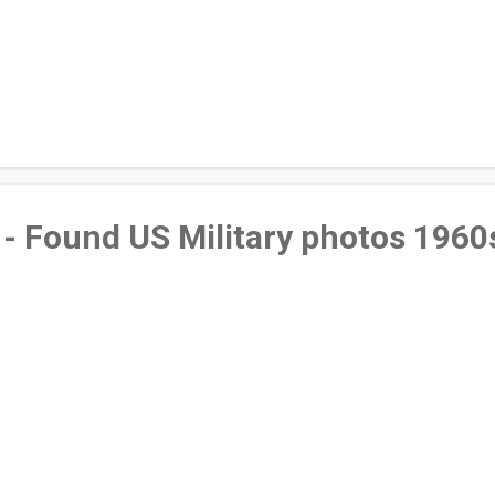
- Found US Military photos 1960