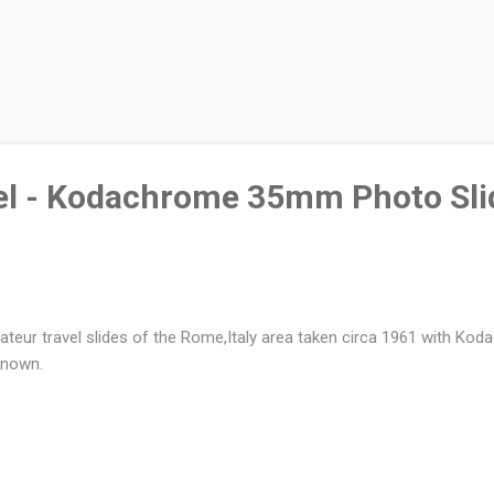
el - Kodachrome 35mm Photo Sli
teur travel slides of the Rome,Italy area taken circa 1961 with Ko
known.