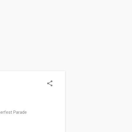
erfest Parade