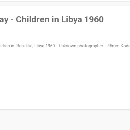
day - Children in Libya 1960
ldren in Beni Ulid, Libya 1960 - Unknown photographer - 35mm Kod