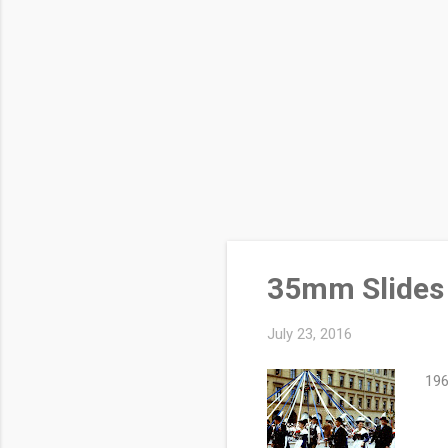
35mm Slides 
July 23, 2016
196