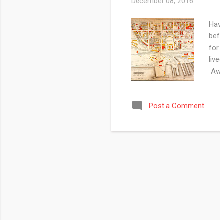
December 08, 2016
Hav
bef
for
liv
Awe
Awa
Par
Post a Comment
Tor
you