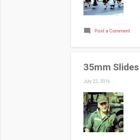
Post a Comment
35mm Slides 
July 22, 2016