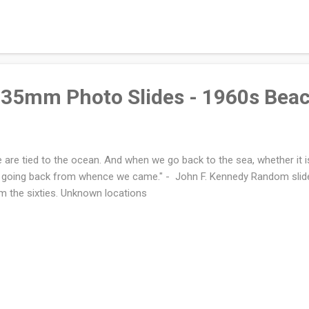
35mm Photo Slides - 1960s Bea
 are tied to the ocean. And when we go back to the sea, whether it is
 going back from whence we came." - John F. Kennedy Random slid
m the sixties. Unknown locations