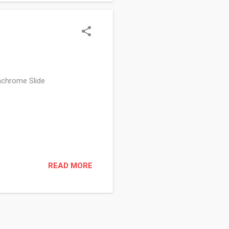
achrome Slide
READ MORE