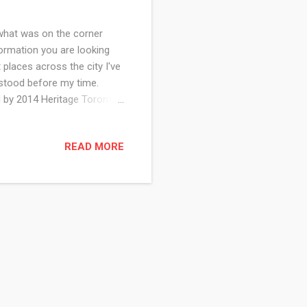
what was on the corner
ormation you are looking
 places across the city I've
 stood before my time.
 by 2014 Heritage Toronto
dy Smith of the Toronto
 the founding days of
READ MORE
to 2013. See what stood on