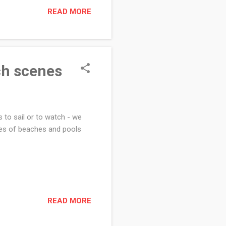
READ MORE
ch scenes
 to sail or to watch - we
es of beaches and pools
READ MORE