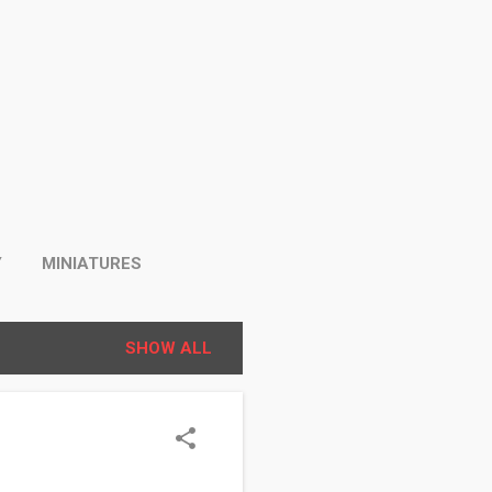
Y
MINIATURES
SHOW ALL