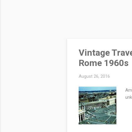
Vintage Trav
Rome 1960s
August 26, 2016
Ama
un