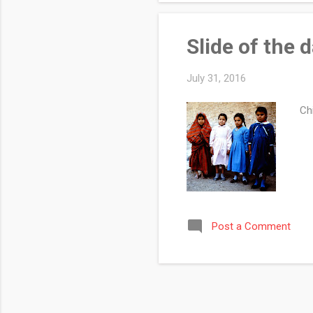
Slide of the 
July 31, 2016
Chi
Post a Comment