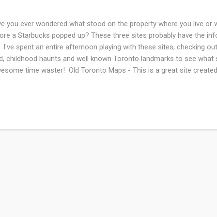
e you ever wondered what stood on the property where you live or 
ore a Starbucks popped up? These three sites probably have the inf
. I've spent an entire afternoon playing with these sites, checking out
ed, childhood haunts and well known Toronto landmarks to see what
some time waster! Old Toronto Maps - This is a great site created
rd of Merit winner Nathan Ng. Well organized and easy to use. Wen
k Lot Project has created an awesome interactive historical map of
onto. Toronto Historical Map Viewer - Overlays of maps from 1818 
r home's land a century ago.