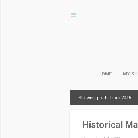
HOME
MY S
Showing posts from 2016
P
o
s
Historical M
t
s