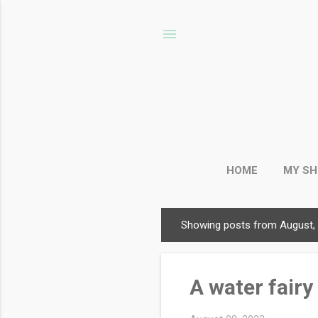
HOME
MY S
Showing posts from August,
P
o
s
A water fairy 
t
s