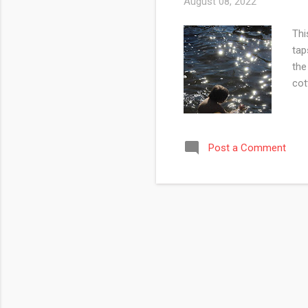
August 08, 2022
Thi
tap
the
cot
Post a Comment