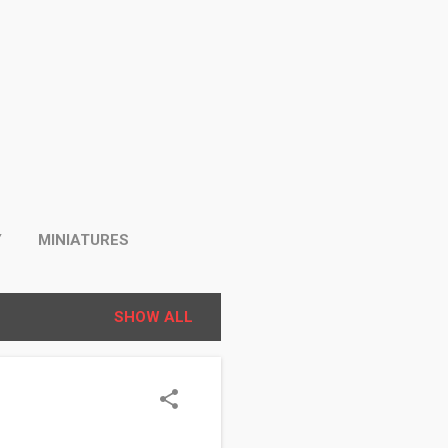
Y
MINIATURES
SHOW ALL