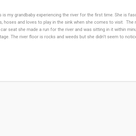
s is my grandbaby experiencing the river for the first time. She is fas
s, hoses and loves to play in the sink when she comes to visit. Th
 car seat she made a run for the river and was sitting in it within minu
tage. The river floor is rocks and weeds but she didn't seem to noti