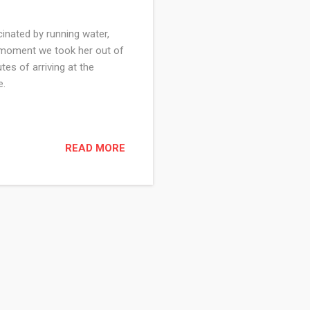
cinated by running water,
e moment we took her out of
tes of arriving at the
ce.
READ MORE