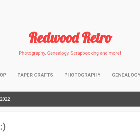
Skip to main content
Redwood Retro
Photography, Genealogy, Scrapbooking and more!
HOP
PAPER CRAFTS
PHOTOGRAPHY
GENEALOG
 2022
:)