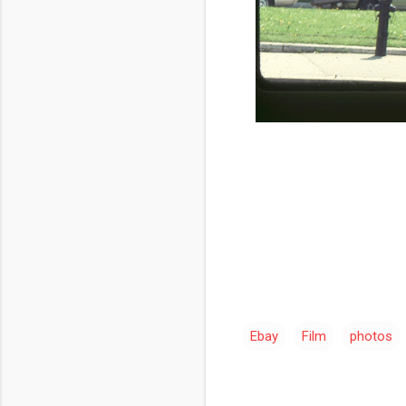
Ebay
Film
photos
C