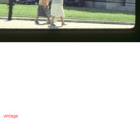
vintage