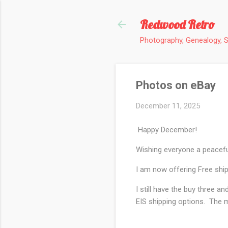
Redwood Retro
Photography, Genealogy, 
Photos on eBay
December 11, 2025
Happy December!
Wishing everyone a peacefu
I am now offering Free ship
I still have the buy three 
EIS shipping options. The m