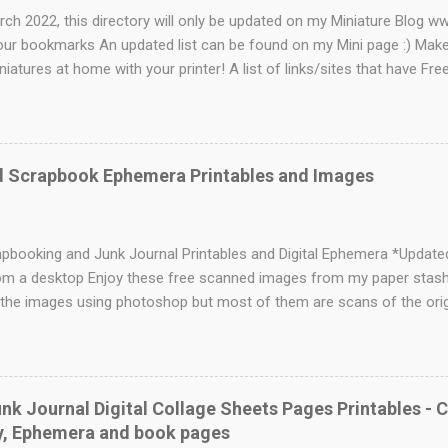
rch 2022, this directory will only be updated on my Miniature Blog 
our bookmarks An updated list can be found on my Mini page :) Mak
niatures at home with your printer! A list of links/sites that have Free
eb 17, 2022 - Please go to suzy's minis for the latest printies Foll
nis @redwoodretro Send me your links! General Printable Websites M
rful wallpaper and a ton of other awesome mini related goodies. Sm
 Tips, Articles, Poems and Printables for Miniature Enthusiasts True
d Scrapbook Ephemera Printables and Images
 some great links to tutorials on this site as well as some beautiful
Lots of freebies on this site Minifanticus- Nice variety of printie
 has mediev...
apbooking and Junk Journal Printables and Digital Ephemera *Updat
m a desktop Enjoy these free scanned images from my paper stash. I
the images using photoshop but most of them are scans of the origi
view in a gallery. Right Click to save the photo Visit my Facebook pa
 was originally made with watercolour paper, rubber stamps and ink
and his dog is from a magazine published in 1898. From a vintage S
 book page with a rubber stamp. This technique looks great in a frame
k Journal Digital Collage Sheets Pages Printables - 
 vintage novels with thicker soft pages as they hold the ink 
ry, Ephemera and book pages