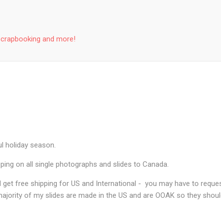
Skip to main content
Scrapbooking and more!
l holiday season.
ping on all single photographs and slides to Canada.
and get free shipping for US and International - you may have to reque
ajority of my slides are made in the US and are OOAK so they should