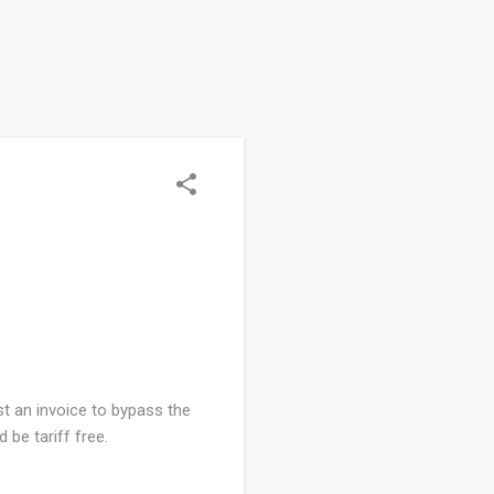
st an invoice to bypass the
 be tariff free.