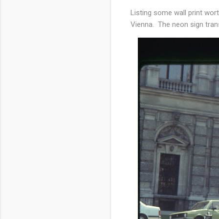
Listing some wall print wo
Vienna. The neon sign tr