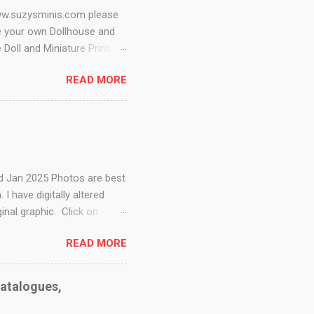
www.suzysminis.com please
e your own Dollhouse and
 Doll and Miniature Printies
ow me on instagram
READ MORE
ini Doll Kits - This page
all Stuff Digest - Tools,
 to Scales Miniature Blog -
 printables Minnesota Mini
s Dollar Store Dollhouse -
ed Jan 2025 Photos are best
 have digitally altered
nal graphic. Click on
ge for more free digitals
READ MORE
s. This cool woodcut of a
ears catalogue This is just
 all on its own. I always
Catalogues,
nicely, ...