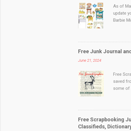
As of Ma
update y
Barbie Mi
Updated F
@suzysmi
has wonde
Patterns,
Free Junk Journal an
There are
June 21, 2024
Market - 
This site
Free Scr
saved fro
some of 
photo to 
This one
bagpiper 
a vintage
Free Scrapbooking Jun
look for
Classifieds, Dictiona