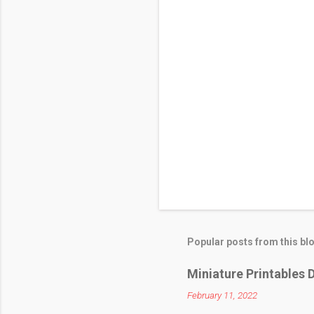
Popular posts from this bl
Miniature Printables D
February 11, 2022