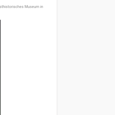
nsthistorisches Museum in