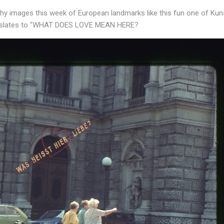
rthy images this week of European landmarks like this fun one of Ku
anslates to "WHAT DOES LOVE MEAN HERE?