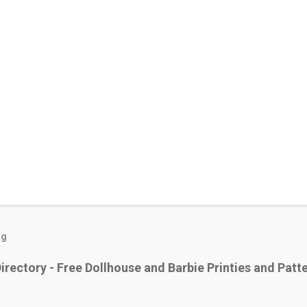
og
irectory - Free Dollhouse and Barbie Printies and Patt