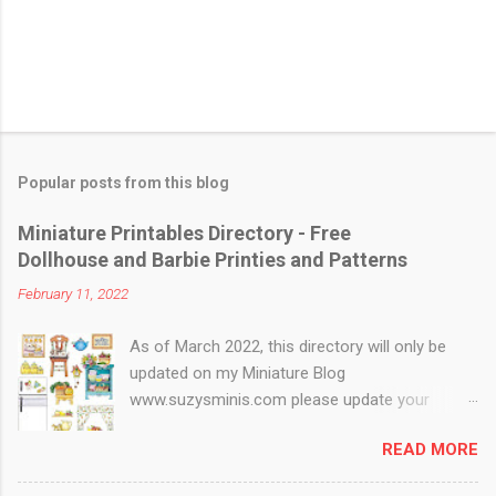
Popular posts from this blog
Miniature Printables Directory - Free
Dollhouse and Barbie Printies and Patterns
February 11, 2022
As of March 2022, this directory will only be
updated on my Miniature Blog
www.suzysminis.com please update your
bookmarks An updated list can be found on my
READ MORE
Mini page :) Make your own Dollhouse and
Barbie Miniatures at home with your printer! A