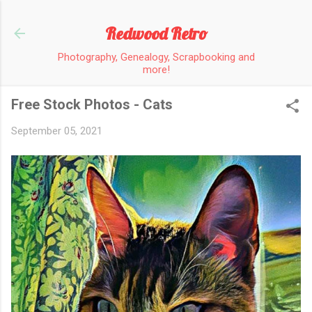
Skip to main content
Redwood Retro
Photography, Genealogy, Scrapbooking and
more!
Free Stock Photos - Cats
September 05, 2021