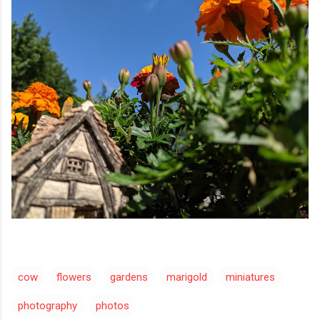
cow
flowers
gardens
marigold
miniatures
photography
photos