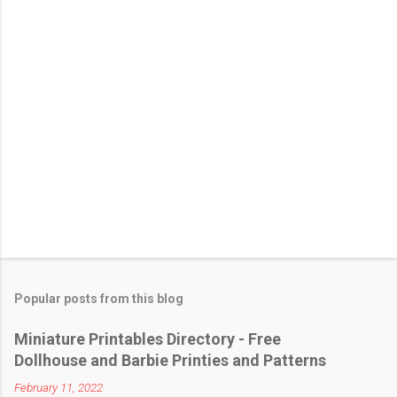
t
Popular posts from this blog
Miniature Printables Directory - Free
Dollhouse and Barbie Printies and Patterns
February 11, 2022