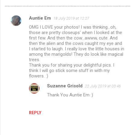
Auntie Em
18 July 2019 at 12:27
C
OMG I LOVE your photos! I was thinking...oh,
o
those are pretty closeups' when I looked at the
m
first few. And then the cow...awww, cute. And
then the alien and the cows caught my eye and
m
I started to laugh. I really love the little houses in
among the marigolds! They do look like magical
e
trees.
n
Thank you for sharing your delightful pics. I
think I will go stick some stuff in with my
t
flowers. :)
s
Suzanne Grisold
22 July 2019 at 03:46
Thank You Auntie Em :)
REPLY