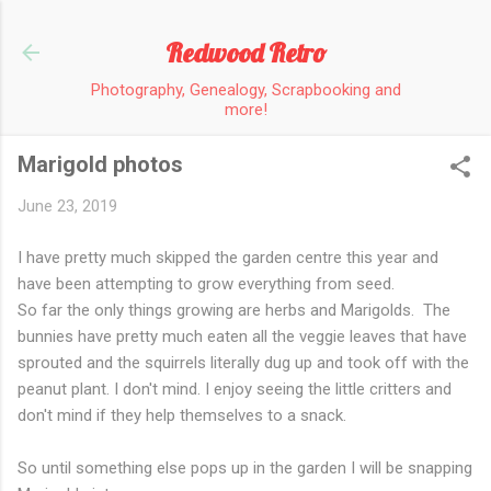
Skip to main content
Redwood Retro
Photography, Genealogy, Scrapbooking and
more!
Marigold photos
June 23, 2019
I have pretty much skipped the garden centre this year and
have been attempting to grow everything from seed.
So far the only things growing are herbs and Marigolds. The
bunnies have pretty much eaten all the veggie leaves that have
sprouted and the squirrels literally dug up and took off with the
peanut plant. I don't mind. I enjoy seeing the little critters and
don't mind if they help themselves to a snack.
So until something else pops up in the garden I will be snapping