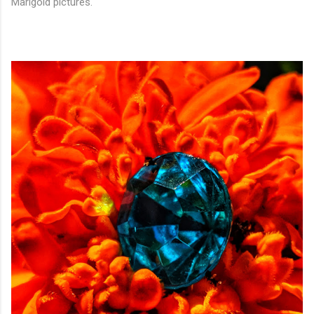
Marigold pictures.