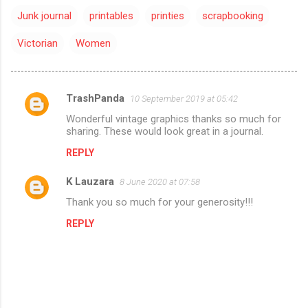
Junk journal
printables
printies
scrapbooking
Victorian
Women
TrashPanda
10 September 2019 at 05:42
C
Wonderful vintage graphics thanks so much for
o
sharing. These would look great in a journal.
m
REPLY
m
K Lauzara
e
8 June 2020 at 07:58
n
Thank you so much for your generosity!!!
t
REPLY
s