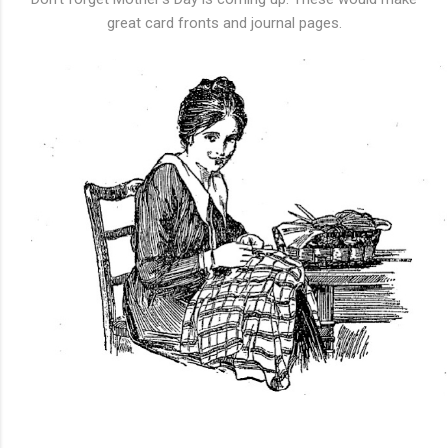
great card fronts and journal pages.