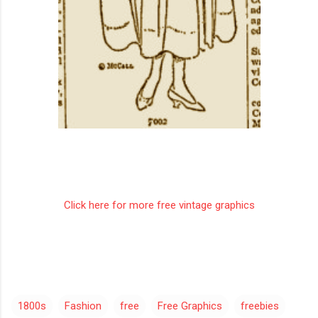
Click here for more free vintage graphics
1800s
Fashion
free
Free Graphics
freebies