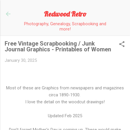
Skip to main content
Redwood Retro
Photography, Genealogy, Scrapbooking and
more!
Free Vintage Scrapbooking / Junk
Journal Graphics - Printables of Women
January 30, 2025
Most of these are Graphics from newspapers and magazines
circa 1890-1930.
I love the detail on the woodcut drawings!
Updated Feb 2025
Don't forget Mother's Day is coming up. These would make