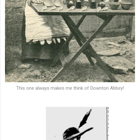
This one always makes me think of Downton Abbey!