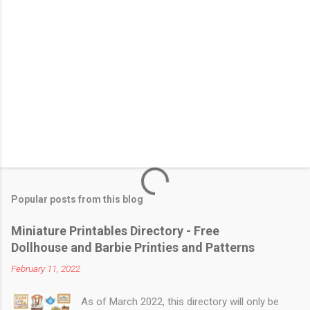
Popular posts from this blog
Miniature Printables Directory - Free
Dollhouse and Barbie Printies and Patterns
February 11, 2022
As of March 2022, this directory will only be