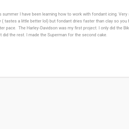
s summer I have been learning how to work with fondant icing. Very s
y ( tastes a little better lol) but fondant dries faster than clay so y
ter pace. The Harley-Davidson was my first project. I only did the Bi
t did the rest. I made the Superman for the second cake.