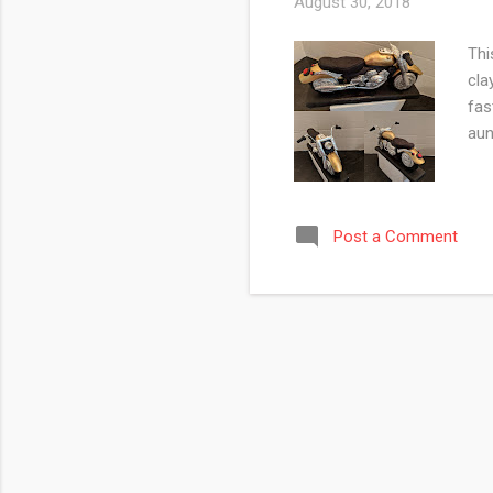
August 30, 2018
Thi
cla
fas
aun
Post a Comment