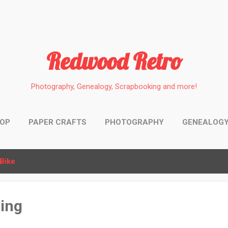
Skip to main content
Redwood Retro
Photography, Genealogy, Scrapbooking and more!
HOP
PAPER CRAFTS
PHOTOGRAPHY
GENEALOG
Bike
ing