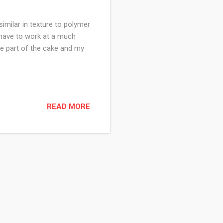
imilar in texture to polymer
ou have to work at a much
ke part of the cake and my
READ MORE