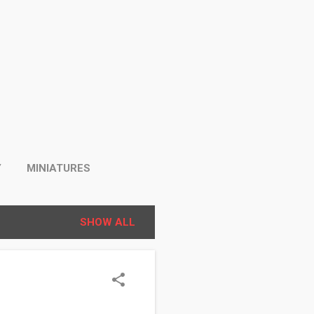
Y
MINIATURES
SHOW ALL