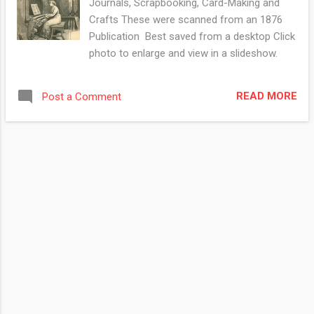
Journals, Scrapbooking, Card-Making and
Crafts These were scanned from an 1876
Publication Best saved from a desktop Click
photo to enlarge and view in a slideshow.
READ MORE
Post a Comment