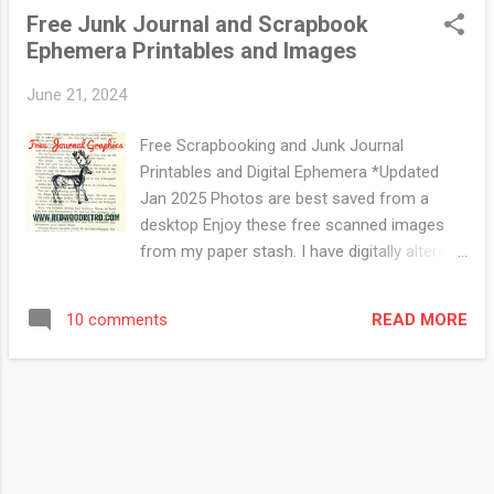
@redwoodretro for both) if you have any
Free Junk Journal and Scrapbook
requests. I do try to keep some in stock in
Ephemera Printables and Images
my Ebay store at a low price ( to cover ink
and paper) if you like pre-made stuff :) 1919
June 21, 2024
Canada
Free Scrapbooking and Junk Journal
Printables and Digital Ephemera *Updated
Jan 2025 Photos are best saved from a
desktop Enjoy these free scanned images
from my paper stash. I have digitally altered
some of the images using photoshop but
most of them are scans of the original
READ MORE
10 comments
graphic. Click on photo to view in a gallery.
Right Click to save the photo Visit my
Facebook page for more free digitals This
one was originally made with watercolour
paper, rubber stamps and inks. This cool
woodcut of a bagpiper and his dog is from a
magazine published in 1898. From a vintage