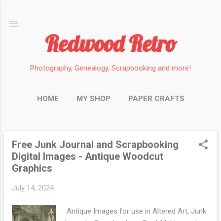
Skip to main content
Redwood Retro
Photography, Genealogy, Scrapbooking and more!
HOME
MY SHOP
PAPER CRAFTS
PHOTOGRAPHY
GENEALOGY
MORE…
MINIATURES
Free Junk Journal and Scrapbooking
P
Digital Images - Antique Woodcut
o
Graphics
s
t
July 14, 2024
s
Antique Images for use in Altered Art, Junk