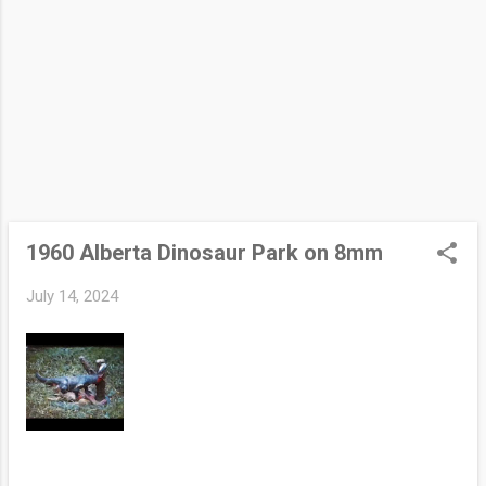
1960 Alberta Dinosaur Park on 8mm
July 14, 2024