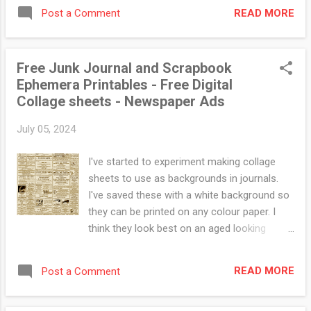
READ MORE
Post a Comment
Free Junk Journal and Scrapbook
Ephemera Printables - Free Digital
Collage sheets - Newspaper Ads
July 05, 2024
I've started to experiment making collage
sheets to use as backgrounds in journals.
I've saved these with a white background so
they can be printed on any colour paper. I
think they look best on an aged looking
parchment type paper or something tea
dyed. These ones are just random ads but I
READ MORE
Post a Comment
plan to do some themed ones. Drop me a
message on Instagram or facebook (