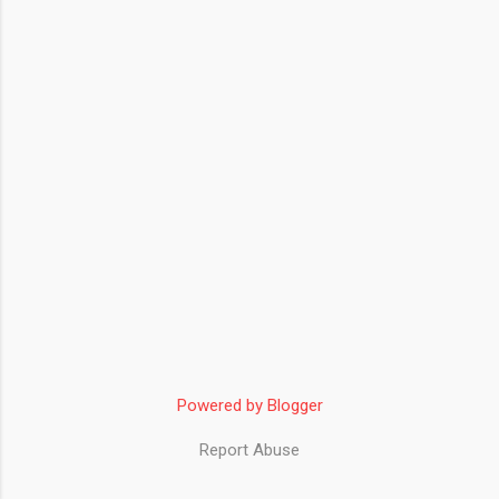
Powered by Blogger
Report Abuse