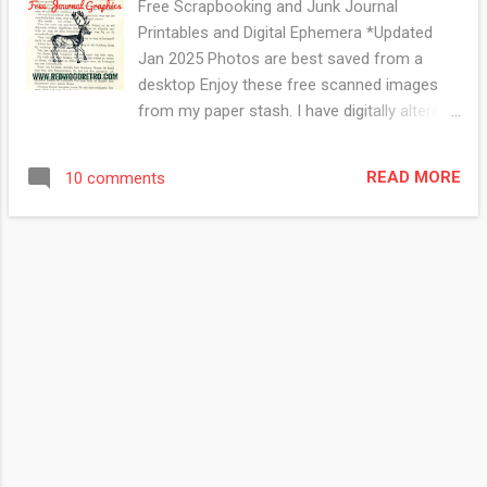
Free Scrapbooking and Junk Journal
Printables and Digital Ephemera *Updated
Jan 2025 Photos are best saved from a
desktop Enjoy these free scanned images
from my paper stash. I have digitally altered
some of the images using photoshop but
most of them are scans of the original
READ MORE
10 comments
graphic. Click on photo to view in a gallery.
Right Click to save the photo Visit my
Facebook page for more free digitals This
one was originally made with watercolour
paper, rubber stamps and inks. This cool
woodcut of a bagpiper and his dog is from a
magazine published in 1898. From a vintage
Sears catalogue This is just a vintage book
page with a rubber stamp. This technique
looks great in a frame all on its own. I always
look for vintage novels with thicker soft
pages as they hold the ink nicely,