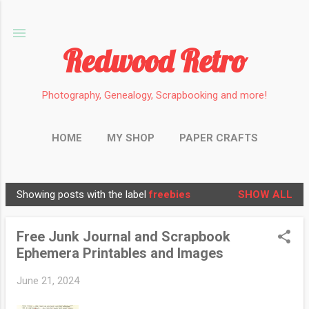
Skip to main content
Redwood Retro
Photography, Genealogy, Scrapbooking and more!
HOME
MY SHOP
PAPER CRAFTS
PHOTOGRAPHY
GENEALOGY
MORE…
Showing posts with the label
freebies
SHOW ALL
MINIATURES
P
o
Free Junk Journal and Scrapbook
s
Ephemera Printables and Images
t
s
June 21, 2024