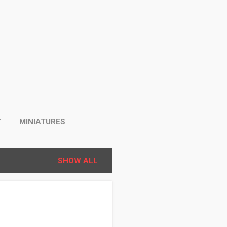
Y
MINIATURES
SHOW ALL