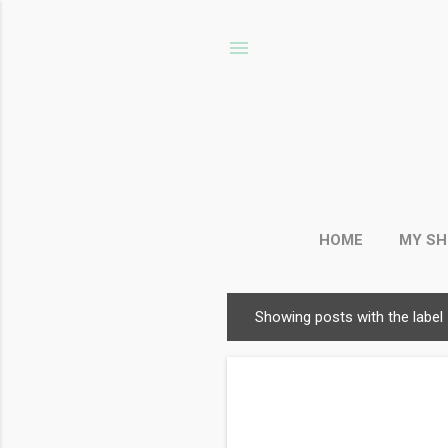
HOME
MY S
Showing posts with the label
P
o
s
t
s