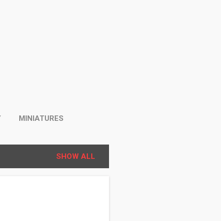
Y
MINIATURES
SHOW ALL