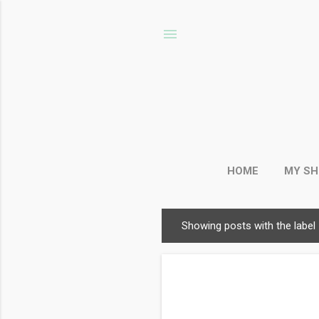
HOME
MY S
Showing posts with the label
P
o
s
t
s